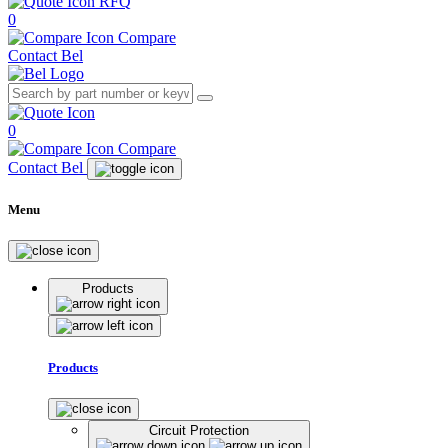
RFQ
0
Compare
Contact Bel
0
Compare
Contact Bel
Menu
Products
Products
Circuit Protection