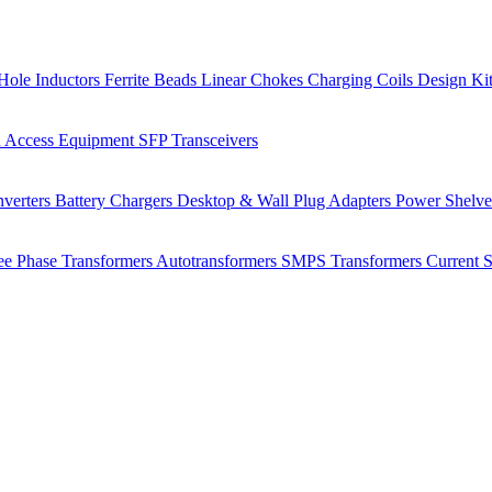
Hole Inductors
Ferrite Beads
Linear Chokes
Charging Coils
Design Ki
 Access Equipment
SFP Transceivers
verters
Battery Chargers
Desktop & Wall Plug Adapters
Power Shelv
ee Phase Transformers
Autotransformers
SMPS Transformers
Current 