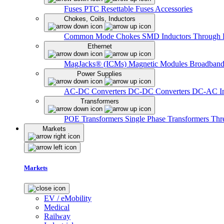
Fuses
PTC Resettable Fuses
Accessories
Chokes, Coils, Inductors
Common Mode Chokes
SMD Inductors
Through 
Ethernet
MagJacks® (ICMs)
Magnetic Modules
Broadband
Power Supplies
AC-DC Converters
DC-DC Converters
DC-AC In
Transformers
POE Transformers
Single Phase Transformers
Thr
Markets
Markets
EV / eMobility
Medical
Railway