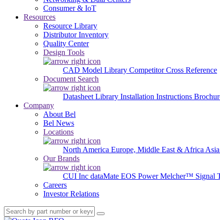
Consumer & IoT
Resources
Resource Library
Distributor Inventory
Quality Center
Design Tools
CAD Model Library
Competitor Cross Reference
Document Search
Datasheet Library
Installation Instructions
Brochur
Company
About Bel
Bel News
Locations
North America
Europe, Middle East & Africa
Asia
Our Brands
CUI Inc
dataMate
EOS Power
Melcher™
Signal 
Careers
Investor Relations