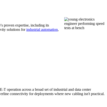
s proven expertise, including its
vity solutions for
industrial automation
,
T operation across a broad set of industrial and data center
rline connectivity for deployments where new cabling isn't practical.