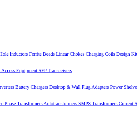
Hole Inductors
Ferrite Beads
Linear Chokes
Charging Coils
Design Ki
 Access Equipment
SFP Transceivers
verters
Battery Chargers
Desktop & Wall Plug Adapters
Power Shelv
ee Phase Transformers
Autotransformers
SMPS Transformers
Current 