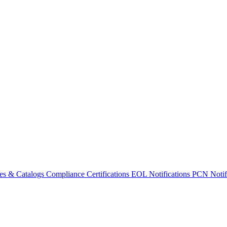
es & Catalogs
Compliance Certifications
EOL Notifications
PCN Notifi