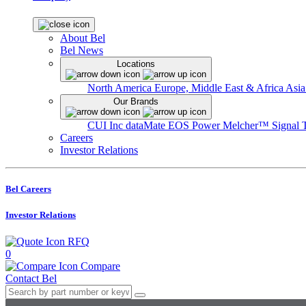
About Bel
Bel News
Locations
North America
Europe, Middle East & Africa
Asia
Our Brands
CUI Inc
dataMate
EOS Power
Melcher™
Signal 
Careers
Investor Relations
Bel Careers
Investor Relations
RFQ
0
Compare
Contact Bel