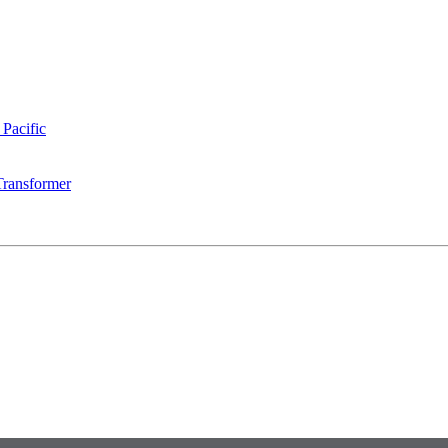
 Pacific
Transformer