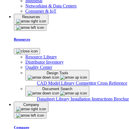
Industrial
Networking & Data Centers
Consumer & IoT
Resources
Resources
Resource Library
Distributor Inventory
Quality Center
Design Tools
CAD Model Library
Competitor Cross Reference
Document Search
Datasheet Library
Installation Instructions
Brochur
Company
Company