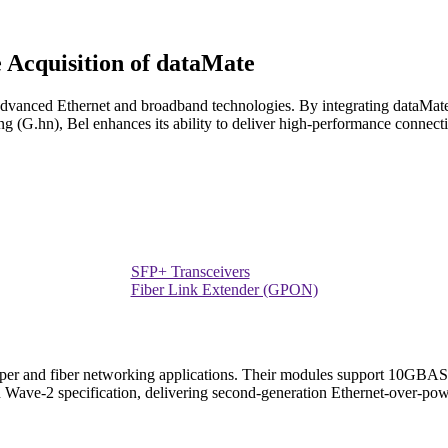
e Acquisition of dataMate
advanced Ethernet and broadband technologies. By integrating dataMate'
 (G.hn), Bel enhances its ability to deliver high-performance connecti
SFP+ Transceivers
Fiber Link Extender (GPON)
pper and fiber networking applications. Their modules support 10GBASE-
 Wave-2 specification, delivering second-generation Ethernet-over-powe