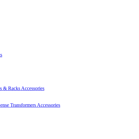
ts
es & Racks
Accessories
Sense Transformers
Accessories