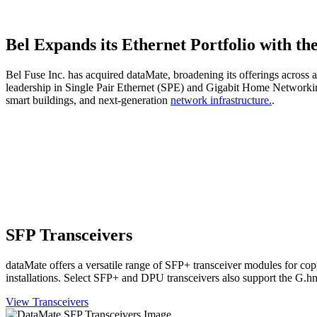
Bel Expands its Ethernet Portfolio with th
Bel Fuse Inc. has acquired dataMate, broadening its offerings across 
leadership in Single Pair Ethernet (SPE) and Gigabit Home Networking
smart buildings, and next-generation
network infrastructure.
.
SFP Transceivers
dataMate offers a versatile range of SFP+ transceiver modules for co
installations. Select SFP+ and DPU transceivers also support the G.hn
View Transceivers