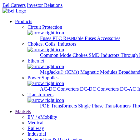
Bel Careers
Investor Relations
Products
Circuit Protection
Fuses
PTC Resettable Fuses
Accessories
Chokes, Coils, Inductors
Common Mode Chokes
SMD Inductors
Through 
Ethernet
MagJacks® (ICMs)
Magnetic Modules
Broadband
Power Supplies
AC-DC Converters
DC-DC Converters
DC-AC In
Transformers
POE Transformers
Single Phase Transformers
Thr
Markets
EV / eMobility
Medical
Railway
Industrial
Networking & Data Centers