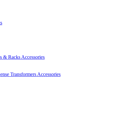
ts
es & Racks
Accessories
Sense Transformers
Accessories