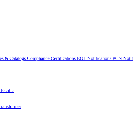
es & Catalogs
Compliance Certifications
EOL Notifications
PCN Notifi
 Pacific
Transformer